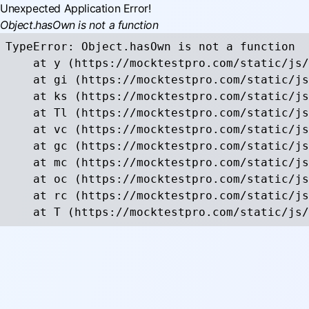
Unexpected Application Error!
Object.hasOwn is not a function
TypeError: Object.hasOwn is not a function

    at y (https://mocktestpro.com/static/js/
    at gi (https://mocktestpro.com/static/js
    at ks (https://mocktestpro.com/static/js
    at Tl (https://mocktestpro.com/static/js
    at vc (https://mocktestpro.com/static/js
    at gc (https://mocktestpro.com/static/js
    at mc (https://mocktestpro.com/static/js
    at oc (https://mocktestpro.com/static/js
    at rc (https://mocktestpro.com/static/js
    at T (https://mocktestpro.com/static/js/