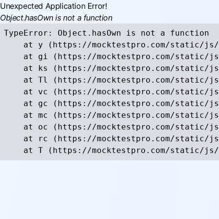
Unexpected Application Error!
Object.hasOwn is not a function
TypeError: Object.hasOwn is not a function

    at y (https://mocktestpro.com/static/js/
    at gi (https://mocktestpro.com/static/js
    at ks (https://mocktestpro.com/static/js
    at Tl (https://mocktestpro.com/static/js
    at vc (https://mocktestpro.com/static/js
    at gc (https://mocktestpro.com/static/js
    at mc (https://mocktestpro.com/static/js
    at oc (https://mocktestpro.com/static/js
    at rc (https://mocktestpro.com/static/js
    at T (https://mocktestpro.com/static/js/