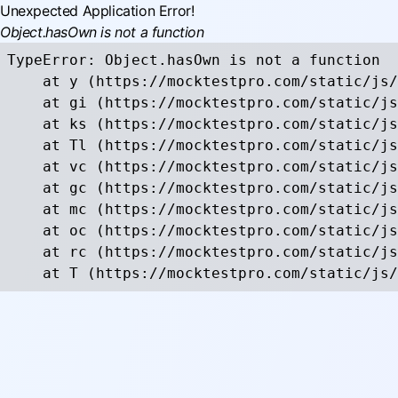
Unexpected Application Error!
Object.hasOwn is not a function
TypeError: Object.hasOwn is not a function

    at y (https://mocktestpro.com/static/js/
    at gi (https://mocktestpro.com/static/js
    at ks (https://mocktestpro.com/static/js
    at Tl (https://mocktestpro.com/static/js
    at vc (https://mocktestpro.com/static/js
    at gc (https://mocktestpro.com/static/js
    at mc (https://mocktestpro.com/static/js
    at oc (https://mocktestpro.com/static/js
    at rc (https://mocktestpro.com/static/js
    at T (https://mocktestpro.com/static/js/