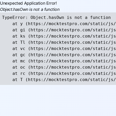
Unexpected Application Error!
Object.hasOwn is not a function
TypeError: Object.hasOwn is not a function

    at y (https://mocktestpro.com/static/js/
    at gi (https://mocktestpro.com/static/js
    at ks (https://mocktestpro.com/static/js
    at Tl (https://mocktestpro.com/static/js
    at vc (https://mocktestpro.com/static/js
    at gc (https://mocktestpro.com/static/js
    at mc (https://mocktestpro.com/static/js
    at oc (https://mocktestpro.com/static/js
    at rc (https://mocktestpro.com/static/js
    at T (https://mocktestpro.com/static/js/