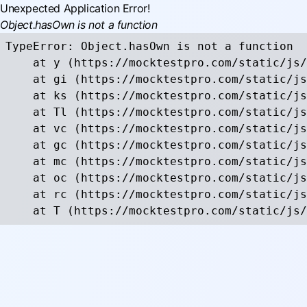
Unexpected Application Error!
Object.hasOwn is not a function
TypeError: Object.hasOwn is not a function

    at y (https://mocktestpro.com/static/js/
    at gi (https://mocktestpro.com/static/js
    at ks (https://mocktestpro.com/static/js
    at Tl (https://mocktestpro.com/static/js
    at vc (https://mocktestpro.com/static/js
    at gc (https://mocktestpro.com/static/js
    at mc (https://mocktestpro.com/static/js
    at oc (https://mocktestpro.com/static/js
    at rc (https://mocktestpro.com/static/js
    at T (https://mocktestpro.com/static/js/