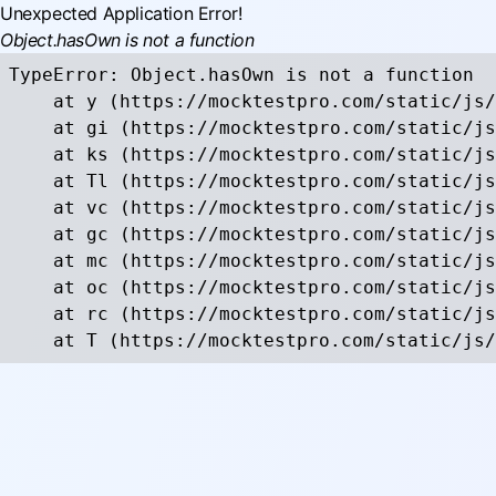
Unexpected Application Error!
Object.hasOwn is not a function
TypeError: Object.hasOwn is not a function

    at y (https://mocktestpro.com/static/js/
    at gi (https://mocktestpro.com/static/js
    at ks (https://mocktestpro.com/static/js
    at Tl (https://mocktestpro.com/static/js
    at vc (https://mocktestpro.com/static/js
    at gc (https://mocktestpro.com/static/js
    at mc (https://mocktestpro.com/static/js
    at oc (https://mocktestpro.com/static/js
    at rc (https://mocktestpro.com/static/js
    at T (https://mocktestpro.com/static/js/