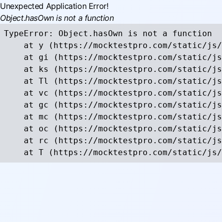
Unexpected Application Error!
Object.hasOwn is not a function
TypeError: Object.hasOwn is not a function

    at y (https://mocktestpro.com/static/js/
    at gi (https://mocktestpro.com/static/js
    at ks (https://mocktestpro.com/static/js
    at Tl (https://mocktestpro.com/static/js
    at vc (https://mocktestpro.com/static/js
    at gc (https://mocktestpro.com/static/js
    at mc (https://mocktestpro.com/static/js
    at oc (https://mocktestpro.com/static/js
    at rc (https://mocktestpro.com/static/js
    at T (https://mocktestpro.com/static/js/