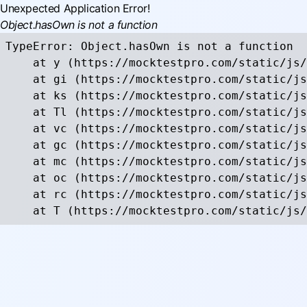
Unexpected Application Error!
Object.hasOwn is not a function
TypeError: Object.hasOwn is not a function

    at y (https://mocktestpro.com/static/js/
    at gi (https://mocktestpro.com/static/js
    at ks (https://mocktestpro.com/static/js
    at Tl (https://mocktestpro.com/static/js
    at vc (https://mocktestpro.com/static/js
    at gc (https://mocktestpro.com/static/js
    at mc (https://mocktestpro.com/static/js
    at oc (https://mocktestpro.com/static/js
    at rc (https://mocktestpro.com/static/js
    at T (https://mocktestpro.com/static/js/