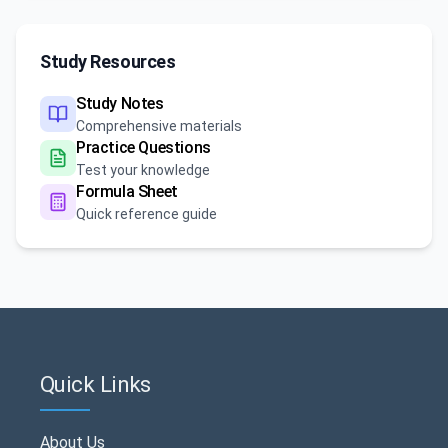
Study Resources
Study Notes
Comprehensive materials
Practice Questions
Test your knowledge
Formula Sheet
Quick reference guide
Quick Links
About Us