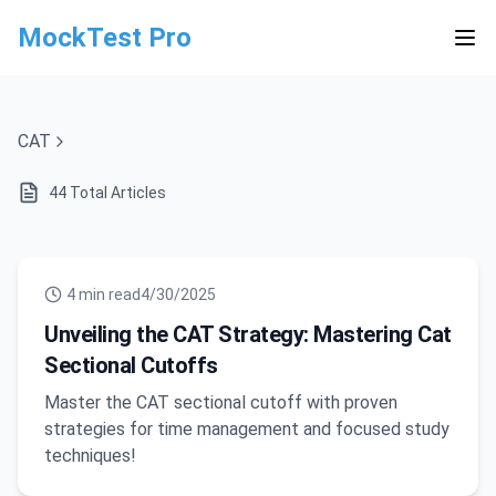
MockTest Pro
CAT
44
Total Articles
4
min read
4/30/2025
Unveiling the CAT Strategy: Mastering Cat
Sectional Cutoffs
Master the CAT sectional cutoff with proven
strategies for time management and focused study
techniques!