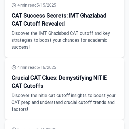
4
min read
5/15/2025
CAT Success Secrets: IMT Ghaziabad
CAT Cutoff Revealed
Discover the IMT Ghaziabad CAT cutoff and key
strategies to boost your chances for academic
success!
4
min read
5/16/2025
Crucial CAT Clues: Demystifying NITIE
CAT Cutoffs
Discover the nitie cat cutoff insights to boost your
CAT prep and understand crucial cutoff trends and
factors!