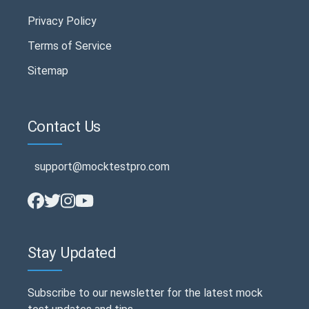
Privacy Policy
Terms of Service
Sitemap
Contact Us
support@mocktestpro.com
Stay Updated
Subscribe to our newsletter for the latest mock