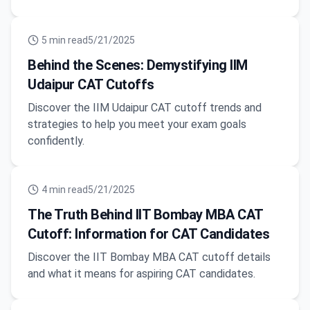
5
min read
5/21/2025
Behind the Scenes: Demystifying IIM
Udaipur CAT Cutoffs
Discover the IIM Udaipur CAT cutoff trends and
strategies to help you meet your exam goals
confidently.
4
min read
5/21/2025
The Truth Behind IIT Bombay MBA CAT
Cutoff: Information for CAT Candidates
Discover the IIT Bombay MBA CAT cutoff details
and what it means for aspiring CAT candidates.