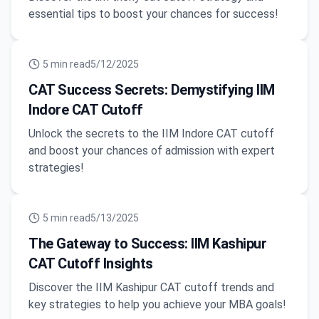
essential tips to boost your chances for success!
5
min read
5/12/2025
CAT Success Secrets: Demystifying IIM
Indore CAT Cutoff
Unlock the secrets to the IIM Indore CAT cutoff
and boost your chances of admission with expert
strategies!
5
min read
5/13/2025
The Gateway to Success: IIM Kashipur
CAT Cutoff Insights
Discover the IIM Kashipur CAT cutoff trends and
key strategies to help you achieve your MBA goals!