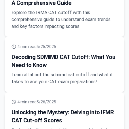
A Comprehensive Guide
Explore the IRMA CAT cutoff with this
comprehensive guide to understand exam trends
and key factors impacting scores.
4
min read
5/25/2025
Decoding SDMIMD CAT Cutoff: What You
Need to Know
Learn all about the sdmimd cat cutoff and what it
takes to ace your CAT exam preparations!
4
min read
5/26/2025
Unlocking the Mystery: Delving into IFMR
CAT Cut-off Scores