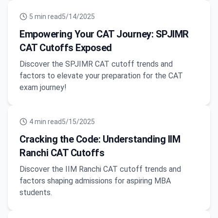
5
min read
5/14/2025
Empowering Your CAT Journey: SPJIMR
CAT Cutoffs Exposed
Discover the SPJIMR CAT cutoff trends and
factors to elevate your preparation for the CAT
exam journey!
4
min read
5/15/2025
Cracking the Code: Understanding IIM
Ranchi CAT Cutoffs
Discover the IIM Ranchi CAT cutoff trends and
factors shaping admissions for aspiring MBA
students.