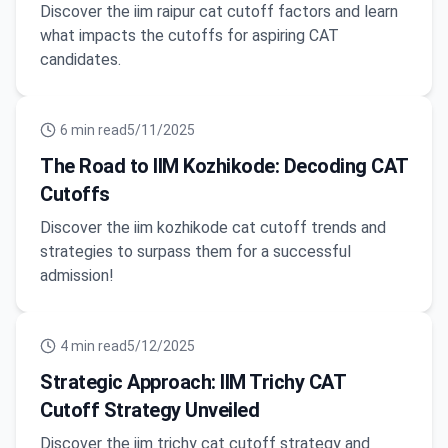
Discover the iim raipur cat cutoff factors and learn
what impacts the cutoffs for aspiring CAT
candidates.
6
min read
5/11/2025
The Road to IIM Kozhikode: Decoding CAT
Cutoffs
Discover the iim kozhikode cat cutoff trends and
strategies to surpass them for a successful
admission!
4
min read
5/12/2025
Strategic Approach: IIM Trichy CAT
Cutoff Strategy Unveiled
Discover the iim trichy cat cutoff strategy and