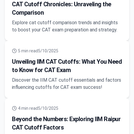
CAT Cutoff Chronicles: Unraveling the
Comparison
Explore cat cutoff comparison trends and insights
to boost your CAT exam preparation and strategy.
5
min read
5/10/2025
Unveiling IIM CAT Cutoffs: What You Need
to Know for CAT Exam
Discover the IIM CAT cutoff essentials and factors
influencing cutoffs for CAT exam success!
4
min read
5/10/2025
Beyond the Numbers: Exploring IIM Raipur
CAT Cutoff Factors