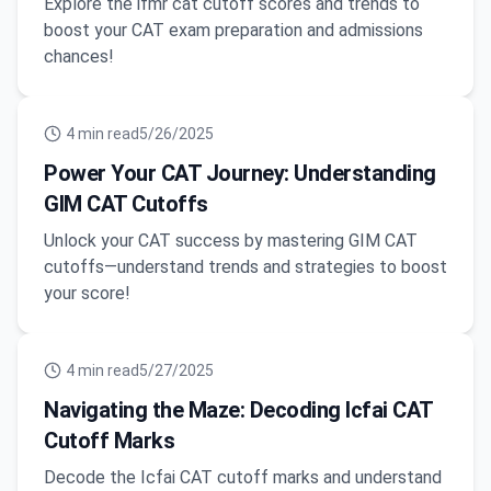
Explore the ifmr cat cutoff scores and trends to
boost your CAT exam preparation and admissions
chances!
4
min read
5/26/2025
Power Your CAT Journey: Understanding
GIM CAT Cutoffs
Unlock your CAT success by mastering GIM CAT
cutoffs—understand trends and strategies to boost
your score!
4
min read
5/27/2025
Navigating the Maze: Decoding Icfai CAT
Cutoff Marks
Decode the Icfai CAT cutoff marks and understand