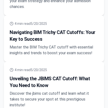
your exam strategy and enhance your admission
chances.
4
min read
5/20/2025
Navigating BIM Trichy CAT Cutoffs: Your
Key to Success
Master the BIM Trichy CAT cutoff with essential
insights and trends to boost your exam success!
4
min read
5/20/2025
Unveiling the JBIMS CAT Cutoff: What
You Need to Know
Discover the jbims cat cutoff and learn what it
takes to secure your spot at this prestigious
institute!