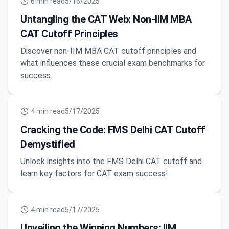
6
min read
5/16/2025
Untangling the CAT Web: Non-IIM MBA
CAT Cutoff Principles
Discover non-IIM MBA CAT cutoff principles and
what influences these crucial exam benchmarks for
success.
4
min read
5/17/2025
Cracking the Code: FMS Delhi CAT Cutoff
Demystified
Unlock insights into the FMS Delhi CAT cutoff and
learn key factors for CAT exam success!
4
min read
5/17/2025
Unveiling the Winning Numbers: IIM