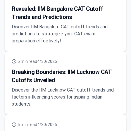
Revealed: IIM Bangalore CAT Cutoff
Trends and Predictions
Discover IIM Bangalore CAT cutoff trends and
predictions to strategize your CAT exam
preparation effectively!
5
min read
4/30/2025
Breaking Boundaries: IIM Lucknow CAT
Cutoffs Unveiled
Discover the IIM Lucknow CAT cutoff trends and
factors influencing scores for aspiring Indian
students.
6
min read
4/30/2025