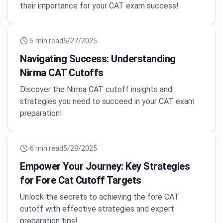
their importance for your CAT exam success!
5
min read
5/27/2025
Navigating Success: Understanding
Nirma CAT Cutoffs
Discover the Nirma CAT cutoff insights and
strategies you need to succeed in your CAT exam
preparation!
6
min read
5/28/2025
Empower Your Journey: Key Strategies
for Fore Cat Cutoff Targets
Unlock the secrets to achieving the fore CAT
cutoff with effective strategies and expert
preparation tips!