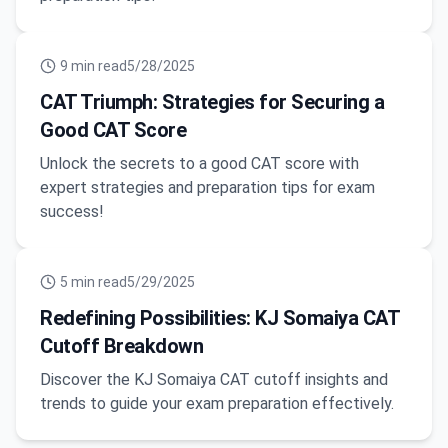
9
min read
5/28/2025
CAT Triumph: Strategies for Securing a
Good CAT Score
Unlock the secrets to a good CAT score with
expert strategies and preparation tips for exam
success!
5
min read
5/29/2025
Redefining Possibilities: KJ Somaiya CAT
Cutoff Breakdown
Discover the KJ Somaiya CAT cutoff insights and
trends to guide your exam preparation effectively.