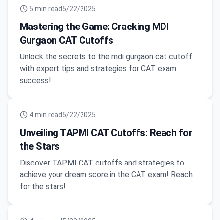
5
min read
5/22/2025
Mastering the Game: Cracking MDI
Gurgaon CAT Cutoffs
Unlock the secrets to the mdi gurgaon cat cutoff
with expert tips and strategies for CAT exam
success!
4
min read
5/22/2025
Unveiling TAPMI CAT Cutoffs: Reach for
the Stars
Discover TAPMI CAT cutoffs and strategies to
achieve your dream score in the CAT exam! Reach
for the stars!