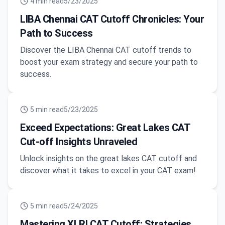
4
min read
5/23/2025
LIBA Chennai CAT Cutoff Chronicles: Your
Path to Success
Discover the LIBA Chennai CAT cutoff trends to
boost your exam strategy and secure your path to
success.
5
min read
5/23/2025
Exceed Expectations: Great Lakes CAT
Cut-off Insights Unraveled
Unlock insights on the great lakes CAT cutoff and
discover what it takes to excel in your CAT exam!
5
min read
5/24/2025
Mastering XLRI CAT Cutoff: Strategies