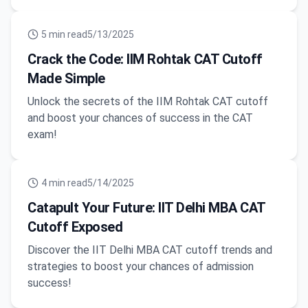
5
min read
5/13/2025
Crack the Code: IIM Rohtak CAT Cutoff
Made Simple
Unlock the secrets of the IIM Rohtak CAT cutoff
and boost your chances of success in the CAT
exam!
4
min read
5/14/2025
Catapult Your Future: IIT Delhi MBA CAT
Cutoff Exposed
Discover the IIT Delhi MBA CAT cutoff trends and
strategies to boost your chances of admission
success!