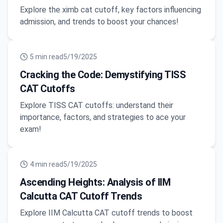
Explore the ximb cat cutoff, key factors influencing
admission, and trends to boost your chances!
5
min read
5/19/2025
Cracking the Code: Demystifying TISS
CAT Cutoffs
Explore TISS CAT cutoffs: understand their
importance, factors, and strategies to ace your
exam!
4
min read
5/19/2025
Ascending Heights: Analysis of IIM
Calcutta CAT Cutoff Trends
Explore IIM Calcutta CAT cutoff trends to boost