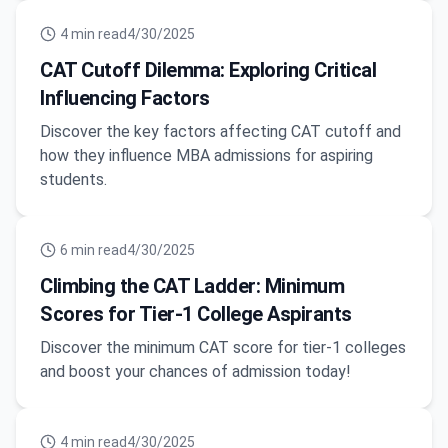
4
min read
4/30/2025
CAT Cutoff Dilemma: Exploring Critical
Influencing Factors
Discover the key factors affecting CAT cutoff and
how they influence MBA admissions for aspiring
students.
6
min read
4/30/2025
Climbing the CAT Ladder: Minimum
Scores for Tier-1 College Aspirants
Discover the minimum CAT score for tier-1 colleges
and boost your chances of admission today!
4
min read
4/30/2025