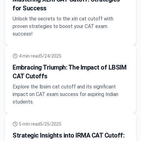
for Success
Unlock the secrets to the xlri cat cutoff with
proven strategies to boost your CAT exam
success!
4
min read
5/24/2025
Embracing Triumph: The Impact of LBSIM
CAT Cutoffs
Explore the lbsim cat cutoff and its significant
impact on CAT exam success for aspiring Indian
students.
5
min read
5/25/2025
Strategic Insights into IRMA CAT Cutoff: