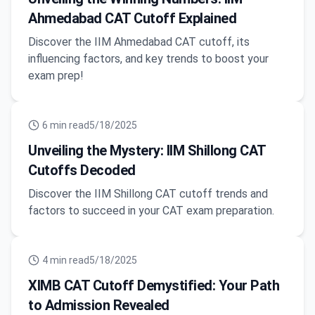
Ahmedabad CAT Cutoff Explained
Discover the IIM Ahmedabad CAT cutoff, its
influencing factors, and key trends to boost your
exam prep!
6
min read
5/18/2025
Unveiling the Mystery: IIM Shillong CAT
Cutoffs Decoded
Discover the IIM Shillong CAT cutoff trends and
factors to succeed in your CAT exam preparation.
4
min read
5/18/2025
XIMB CAT Cutoff Demystified: Your Path
to Admission Revealed