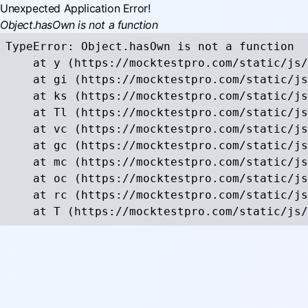
Unexpected Application Error!
Object.hasOwn is not a function
TypeError: Object.hasOwn is not a function

    at y (https://mocktestpro.com/static/js/
    at gi (https://mocktestpro.com/static/js
    at ks (https://mocktestpro.com/static/js
    at Tl (https://mocktestpro.com/static/js
    at vc (https://mocktestpro.com/static/js
    at gc (https://mocktestpro.com/static/js
    at mc (https://mocktestpro.com/static/js
    at oc (https://mocktestpro.com/static/js
    at rc (https://mocktestpro.com/static/js
    at T (https://mocktestpro.com/static/js/