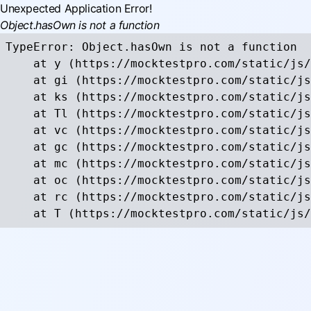
Unexpected Application Error!
Object.hasOwn is not a function
TypeError: Object.hasOwn is not a function

    at y (https://mocktestpro.com/static/js/
    at gi (https://mocktestpro.com/static/js
    at ks (https://mocktestpro.com/static/js
    at Tl (https://mocktestpro.com/static/js
    at vc (https://mocktestpro.com/static/js
    at gc (https://mocktestpro.com/static/js
    at mc (https://mocktestpro.com/static/js
    at oc (https://mocktestpro.com/static/js
    at rc (https://mocktestpro.com/static/js
    at T (https://mocktestpro.com/static/js/