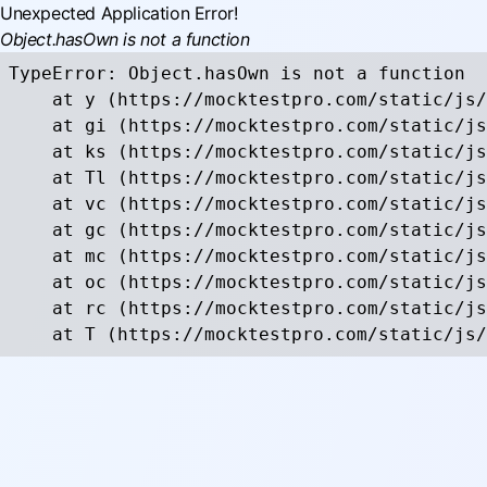
Unexpected Application Error!
Object.hasOwn is not a function
TypeError: Object.hasOwn is not a function

    at y (https://mocktestpro.com/static/js/
    at gi (https://mocktestpro.com/static/js
    at ks (https://mocktestpro.com/static/js
    at Tl (https://mocktestpro.com/static/js
    at vc (https://mocktestpro.com/static/js
    at gc (https://mocktestpro.com/static/js
    at mc (https://mocktestpro.com/static/js
    at oc (https://mocktestpro.com/static/js
    at rc (https://mocktestpro.com/static/js
    at T (https://mocktestpro.com/static/js/