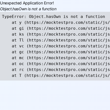
Unexpected Application Error!
Object.hasOwn is not a function
TypeError: Object.hasOwn is not a function

    at y (https://mocktestpro.com/static/js/
    at gi (https://mocktestpro.com/static/js
    at ks (https://mocktestpro.com/static/js
    at Tl (https://mocktestpro.com/static/js
    at vc (https://mocktestpro.com/static/js
    at gc (https://mocktestpro.com/static/js
    at mc (https://mocktestpro.com/static/js
    at oc (https://mocktestpro.com/static/js
    at rc (https://mocktestpro.com/static/js
    at T (https://mocktestpro.com/static/js/