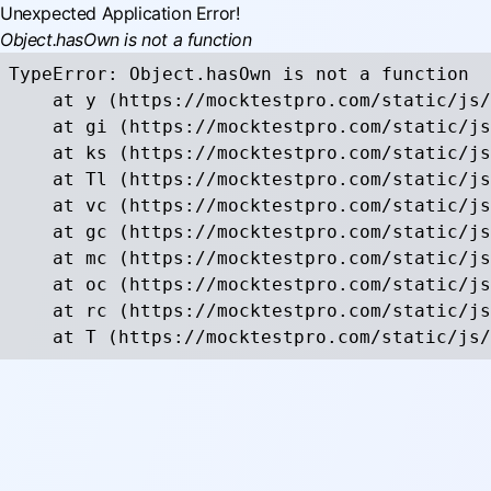
Unexpected Application Error!
Object.hasOwn is not a function
TypeError: Object.hasOwn is not a function

    at y (https://mocktestpro.com/static/js/
    at gi (https://mocktestpro.com/static/js
    at ks (https://mocktestpro.com/static/js
    at Tl (https://mocktestpro.com/static/js
    at vc (https://mocktestpro.com/static/js
    at gc (https://mocktestpro.com/static/js
    at mc (https://mocktestpro.com/static/js
    at oc (https://mocktestpro.com/static/js
    at rc (https://mocktestpro.com/static/js
    at T (https://mocktestpro.com/static/js/