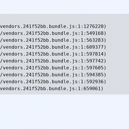
vendors.241f52bb.bundle.js:1:1276220)

/vendors.241f52bb.bundle.js:1:549168)

/vendors.241f52bb.bundle.js:1:563283)

/vendors.241f52bb.bundle.js:1:609377)

/vendors.241f52bb.bundle.js:1:597814)

/vendors.241f52bb.bundle.js:1:597742)

/vendors.241f52bb.bundle.js:1:597605)

/vendors.241f52bb.bundle.js:1:594385)

/vendors.241f52bb.bundle.js:1:592936)

vendors.241f52bb.bundle.js:1:659061)