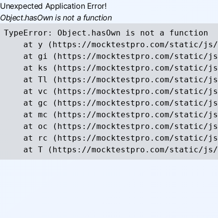
Unexpected Application Error!
Object.hasOwn is not a function
TypeError: Object.hasOwn is not a function

    at y (https://mocktestpro.com/static/js/
    at gi (https://mocktestpro.com/static/js
    at ks (https://mocktestpro.com/static/js
    at Tl (https://mocktestpro.com/static/js
    at vc (https://mocktestpro.com/static/js
    at gc (https://mocktestpro.com/static/js
    at mc (https://mocktestpro.com/static/js
    at oc (https://mocktestpro.com/static/js
    at rc (https://mocktestpro.com/static/js
    at T (https://mocktestpro.com/static/js/