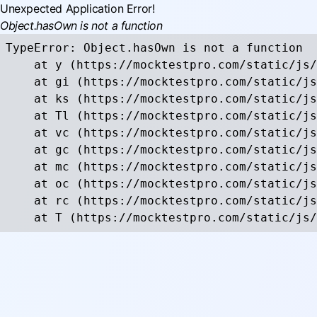
Unexpected Application Error!
Object.hasOwn is not a function
TypeError: Object.hasOwn is not a function

    at y (https://mocktestpro.com/static/js/
    at gi (https://mocktestpro.com/static/js
    at ks (https://mocktestpro.com/static/js
    at Tl (https://mocktestpro.com/static/js
    at vc (https://mocktestpro.com/static/js
    at gc (https://mocktestpro.com/static/js
    at mc (https://mocktestpro.com/static/js
    at oc (https://mocktestpro.com/static/js
    at rc (https://mocktestpro.com/static/js
    at T (https://mocktestpro.com/static/js/