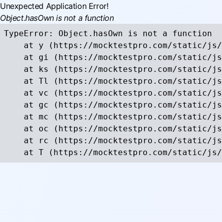
Unexpected Application Error!
Object.hasOwn is not a function
TypeError: Object.hasOwn is not a function

    at y (https://mocktestpro.com/static/js/
    at gi (https://mocktestpro.com/static/js
    at ks (https://mocktestpro.com/static/js
    at Tl (https://mocktestpro.com/static/js
    at vc (https://mocktestpro.com/static/js
    at gc (https://mocktestpro.com/static/js
    at mc (https://mocktestpro.com/static/js
    at oc (https://mocktestpro.com/static/js
    at rc (https://mocktestpro.com/static/js
    at T (https://mocktestpro.com/static/js/